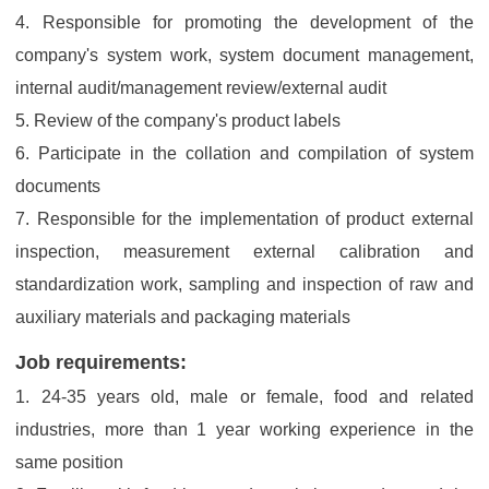
4. Responsible for promoting the development of the
company's system work, system document management,
internal audit/management review/external audit
5. Review of the company's product labels
6. Participate in the collation and compilation of system
documents
7. Responsible for the implementation of product external
inspection, measurement external calibration and
standardization work, sampling and inspection of raw and
auxiliary materials and packaging materials
Job requirements:
1. 24-35 years old, male or female, food and related
industries, more than 1 year working experience in the
same position