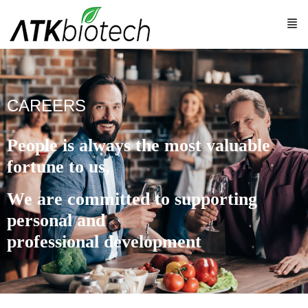
CAREERS
People is always the most valuable
fortune to us,
We are committed to supporting
personal and
professional development