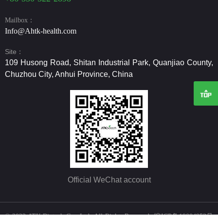
Mailbox：
Info@Ahtk-health.com
Site：
109 Husong Road, Shitan Industrial Park, Quanjiao County,
Chuzhou City, Anhui Province, China
Official WeChat account
© 2022 ATK Biotech Co., Ltd All Rights Reserved
皖ICP备19004952号