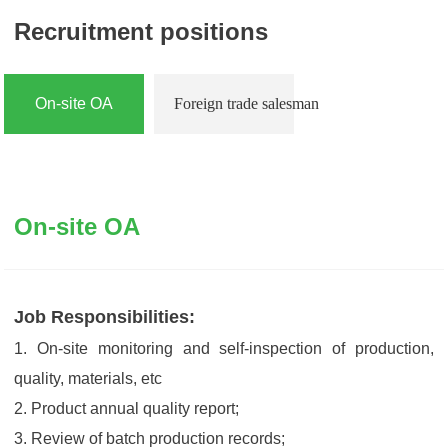
Recruitment positions
On-site OA
Foreign trade salesman
On-site OA
Job Responsibilities:
1. On-site monitoring and self-inspection of production,
quality, materials, etc
2. Product annual quality report;
3. Review of batch production records;