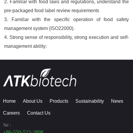
2. Familiar with food laws and regulations, understand the
pre-packaged food label review requirements
3. Familiar with the specific operation of food safety
management system (ISO22000).
4. Strong sense of responsibility, strong execution and self-
management ability;
Home
About Us
Products
Sustainability
News
Careers
Contact Us
Tel：
+86-550-522-2898